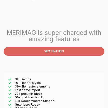
MERIMAG Is super charged with
amazing features
VIEW FEATURES
18+ Demos
10+ Header styles
39+ Elementor elements
Fast demo import
20+ post mix block
10+ post tiled block
Full Woocommerce Support
Gutenberg Ready