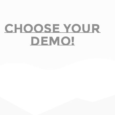
Choose Your
Demo!